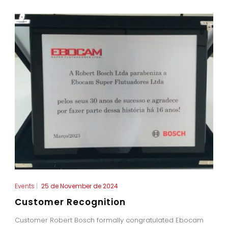
Events
|
25 de November de 2024
Customer Recognition
Customer Robert Bosch formally congratulated Ebocam