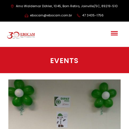
Arno Waldemar Döhler, 1045, Bom Retiro, Joinville/SC, 89219-510
ebocam@ebocam.com.br
47 3435-1756
EVENTS