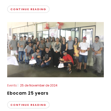
CONTINUE READING
Events
|
25 de November de 2024
Ebocam 25 years
CONTINUE READING