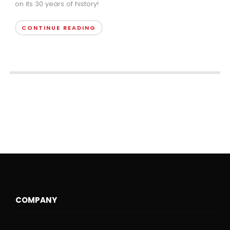
on its 30 years of history!
CONTINUE READING
COMPANY