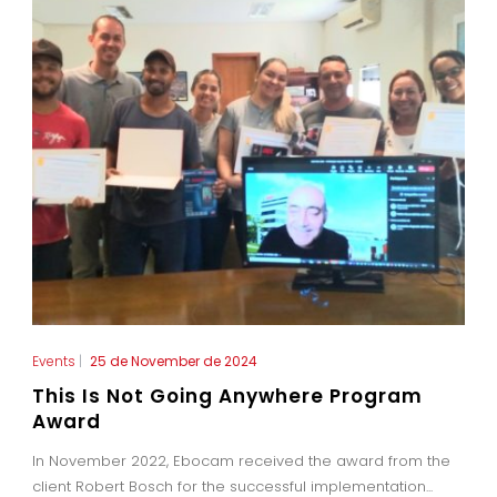
Events
|
25 de November de 2024
This Is Not Going Anywhere Program
Award
In November 2022, Ebocam received the award from the
client Robert Bosch for the successful implementation...