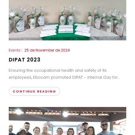
Events
|
25 de November de 2024
DIPAT 2023
Ensuring the occupational health and safety of its
employees, Ebocam promoted DIPAT - Internal Day for...
CONTINUE READING