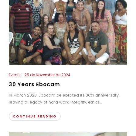
Events
|
25 de November de 2024
30 Years Ebocam
In March 2023, Ebocam celebrated its 30th anniversary,
leaving a legacy of hard work, integrity, ethics...
CONTINUE READING