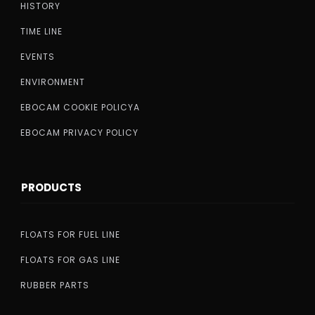
HISTORY
TIME LINE
EVENTS
ENVIRONMENT
EBOCAM COOKIE POLICYA
EBOCAM PRIVACY POLICY
PRODUCTS
FLOATS FOR FUEL LINE
FLOATS FOR GAS LINE
RUBBER PARTS